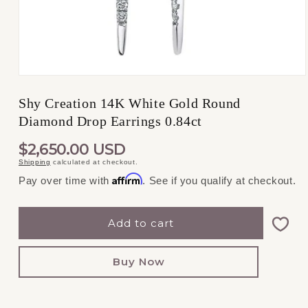
Open
media
1
Shy Creation 14K White Gold Round
in
Diamond Drop Earrings 0.84ct
modal
REGULAR
$2,650.00 USD
Shipping
calculated at checkout.
PRICE
Affirm
Pay over time with
. See if you qualify at checkout.
Add to cart
Buy Now