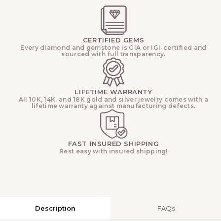
CERTIFIED GEMS
Every diamond and gemstone is GIA or IGI-certified and
sourced with full transparency.
LIFETIME WARRANTY
All 10K, 14K, and 18K gold and silver jewelry comes with a
lifetime warranty against manufacturing defects.
FAST INSURED SHIPPING
Rest easy with insured shipping!
Description
FAQs