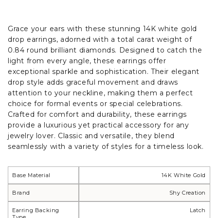
Grace your ears with these stunning 14K white gold
drop earrings, adorned with a total carat weight of
0.84 round brilliant diamonds. Designed to catch the
light from every angle, these earrings offer
exceptional sparkle and sophistication. Their elegant
drop style adds graceful movement and draws
attention to your neckline, making them a perfect
choice for formal events or special celebrations.
Crafted for comfort and durability, these earrings
provide a luxurious yet practical accessory for any
jewelry lover. Classic and versatile, they blend
seamlessly with a variety of styles for a timeless look.
Base Material
14K White Gold
Brand
Shy Creation
Earring Backing
Latch
Type