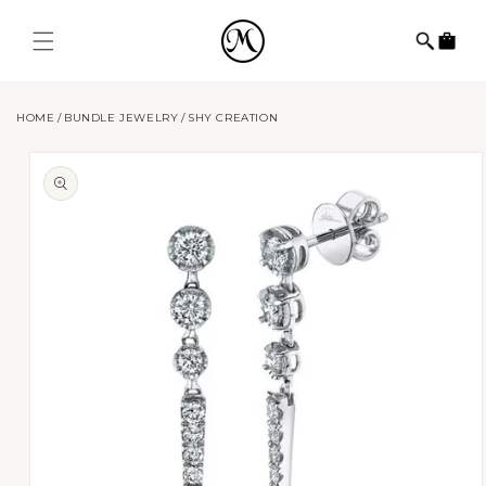
Skip to
content
Cart
HOME
BUNDLE JEWELRY
SHY CREATION
Skip to
product
information