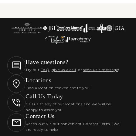
Have questions?
Try our
FAQ
,
give us a call
, or
send us a message
!
Locations
Find a location convenient to you!
Call Us Today
Call us at any of our locations and we will be
happy to assist you.
Contact Us
Reach out via our convenient Contact Form - we
are ready to help!