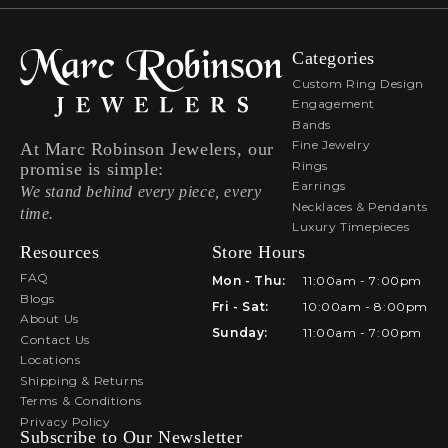
Categories
Custom Ring Design
Engagement
Bands
Fine Jewelry
At Marc Robinson Jewelers, our
Rings
promise is simple:
Earrings
We stand behind every piece, every
Necklaces & Pendants
time.
Luxury Timepieces
Resources
Store Hours
FAQ
Mon - Thu:
11:00am - 7:00pm
Blogs
Fri - Sat:
10:00am - 8:00pm
About Us
Sunday:
11:00am - 7:00pm
Contact Us
Locations
Shipping & Returns
Terms & Conditions
Privacy Policy
Subscribe to Our Newsletter