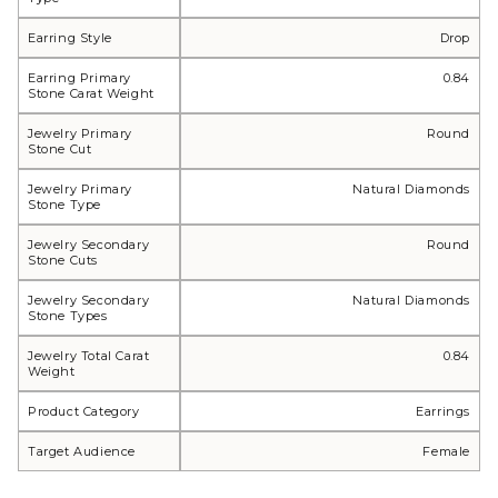
Earring Style
Drop
Earring Primary
0.84
Stone Carat Weight
Jewelry Primary
Round
Stone Cut
Jewelry Primary
Natural Diamonds
Stone Type
Jewelry Secondary
Round
Stone Cuts
Jewelry Secondary
Natural Diamonds
Stone Types
Jewelry Total Carat
0.84
Weight
Product Category
Earrings
Target Audience
Female