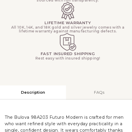
sourced with full transparency.
LIFETIME WARRANTY
All 10K, 14K, and 18K gold and silver jewelry comes with a
lifetime warranty against manufacturing defects.
FAST INSURED SHIPPING
Rest easy with insured shipping!
Description
FAQs
The Bulova 98A203 Futuro Modern is crafted for men
who want refined style with everyday practicality in a
single, confident design. It wears comfortably thanks