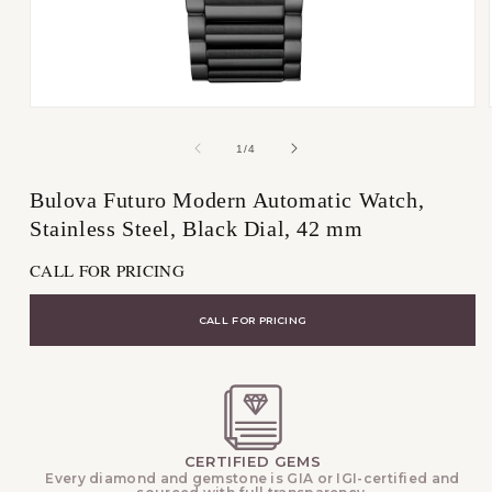
Open
media
1
of
1
/
4
in
modal
Bulova Futuro Modern Automatic Watch,
Stainless Steel, Black Dial, 42 mm
CALL FOR PRICING
CALL FOR PRICING
CERTIFIED GEMS
Every diamond and gemstone is GIA or IGI-certified and