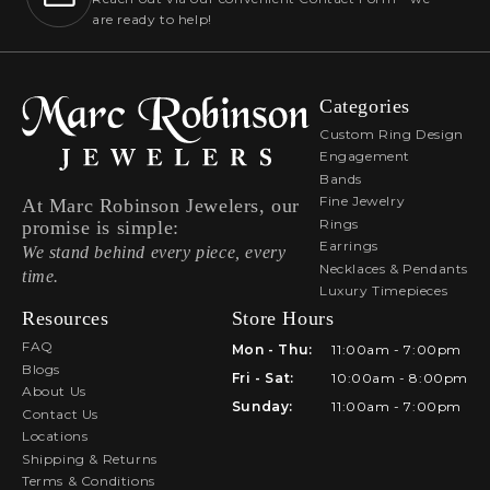
are ready to help!
Categories
Custom Ring Design
Engagement
Bands
Fine Jewelry
At Marc Robinson Jewelers, our
Rings
promise is simple:
Earrings
We stand behind every piece, every
Necklaces & Pendants
time.
Luxury Timepieces
Resources
Store Hours
FAQ
Mon - Thu:
11:00am - 7:00pm
Blogs
Fri - Sat:
10:00am - 8:00pm
About Us
Sunday:
11:00am - 7:00pm
Contact Us
Locations
Shipping & Returns
Terms & Conditions