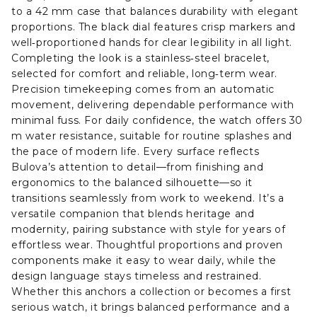
to a 42 mm case that balances durability with elegant
proportions. The black dial features crisp markers and
well‑proportioned hands for clear legibility in all light.
Completing the look is a stainless‑steel bracelet,
selected for comfort and reliable, long‑term wear.
Precision timekeeping comes from an automatic
movement, delivering dependable performance with
minimal fuss. For daily confidence, the watch offers 30
m water resistance, suitable for routine splashes and
the pace of modern life. Every surface reflects
Bulova’s attention to detail—from finishing and
ergonomics to the balanced silhouette—so it
transitions seamlessly from work to weekend. It’s a
versatile companion that blends heritage and
modernity, pairing substance with style for years of
effortless wear. Thoughtful proportions and proven
components make it easy to wear daily, while the
design language stays timeless and restrained.
Whether this anchors a collection or becomes a first
serious watch, it brings balanced performance and a