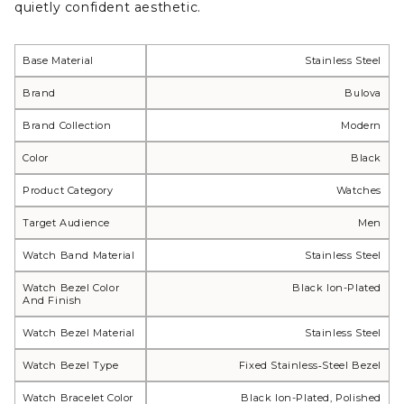
quietly confident aesthetic.
Base Material
Stainless Steel
Brand
Bulova
Brand Collection
Modern
Color
Black
Product Category
Watches
Target Audience
Men
Watch Band Material
Stainless Steel
Watch Bezel Color
Black Ion-Plated
And Finish
Watch Bezel Material
Stainless Steel
Watch Bezel Type
Fixed Stainless‑steel Bezel
Watch Bracelet Color
Black Ion-Plated, Polished