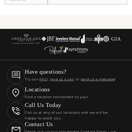
Have questions?
Try our
FAQ
,
give us a call
, or
send us a message
!
Locations
Find a location convenient to you!
Call Us Today
Call us at any of our locations and we will be
happy to assist you.
Contact Us
Reach out via our convenient Contact Form - we