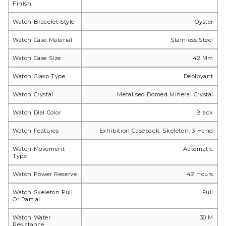
Finish
Watch Bracelet Style
Oyster
Watch Case Material
Stainless Steel
Watch Case Size
42 Mm
Watch Clasp Type
Deployant
Watch Crystal
Metalised Domed Mineral Crystal
Watch Dial Color
Black
Watch Features
Exhibition Caseback, Skeleton, 3 Hand
Watch Movement
Automatic
Type
Watch Power Reserve
42 Hours
Watch Skeleton Full
Full
Or Partial
Watch Water
30 M
Resistance