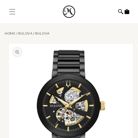
Skip to
content
Cart
HOME
BULOVA
BULOVA
Skip to
product
information